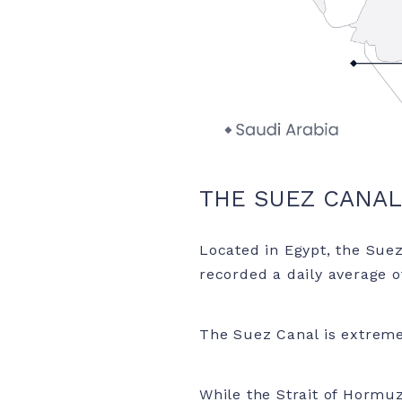
THE SUEZ CANAL
Located in Egypt, the Suez
recorded a daily average of
The Suez Canal is extremel
While the Strait of Hormuz