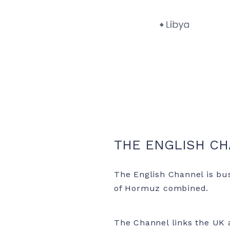
THE ENGLISH C
The English Channel is bus
of Hormuz combined.
The Channel links the UK a