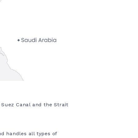
e Suez Canal and the Strait
d handles all types of