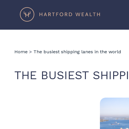
Hartford
Wealth
Home
>
The busiest shipping lanes in the world
THE BUSIEST SHIPP