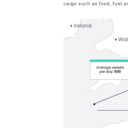
cargo such as food, fuel a