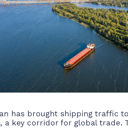
ran has brought shipping traffic to
 a key corridor for global trade. 