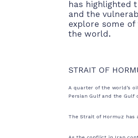
has highlighted t
and the vulnerab
explore some of 
the world.
STRAIT OF HORM
A quarter of the world’s o
Persian Gulf and the Gulf 
The Strait of Hormuz has 
As the conflict in Iran co