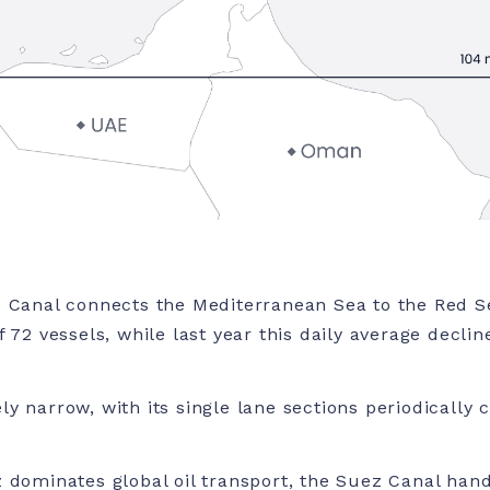
 Canal connects the Mediterranean Sea to the Red Se
 72 vessels, while last year this daily average decli
y narrow, with its single lane sections periodically
 dominates global oil transport, the Suez Canal hand