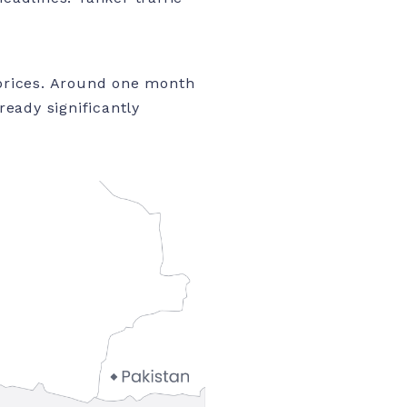
 prices. Around one month
ready significantly