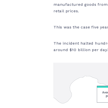
manufactured goods from A
retail prices.
This was the case five yea
The incident halted hundre
around $10 billion per day