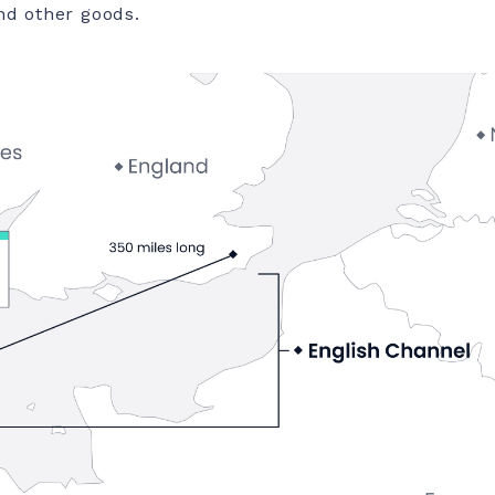
nd other goods.