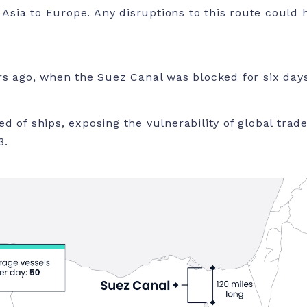
sia to Europe. Any disruptions to this route could 
rs ago, when the Suez Canal was blocked for six days
d of ships, exposing the vulnerability of global trad
3.