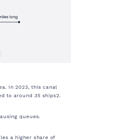
a. In 2023, this canal
ned to around 35 ships
2.
 causing queues.
les a higher share of