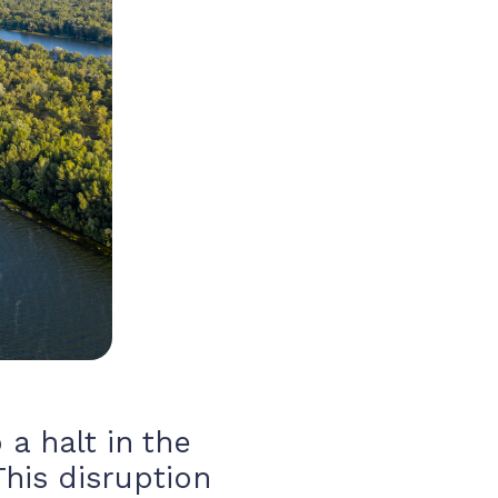
 a halt in the
This disruption