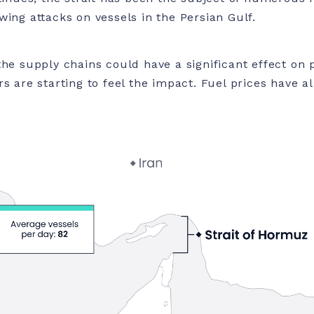
wing attacks on vessels in the Persian Gulf.
the supply chains could have a significant effect on
s are starting to feel the impact. Fuel prices have al