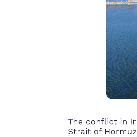
The conflict in I
Strait of Hormuz,