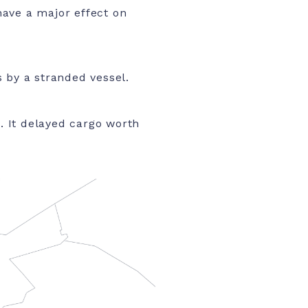
have a major effect on
 by a stranded vessel.
e. It delayed cargo worth