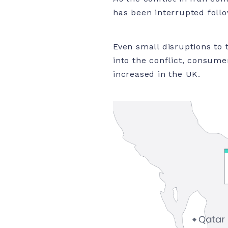
has been interrupted follo
Even small disruptions to 
into the conflict, consumer
increased in the UK.