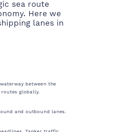
gic sea route
economy. Here we
hipping lanes in
 waterway between the
routes globally.
nbound and outbound lanes.
eadlines. Tanker traffic