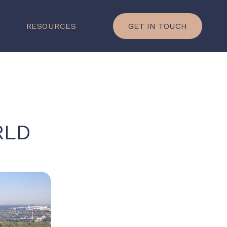
×
P
RESOURCES
GET IN TOUCH
RLD