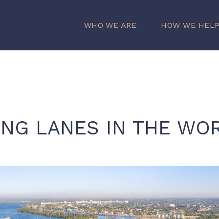
WHO WE ARE
HOW WE HEL
ING LANES IN THE WO