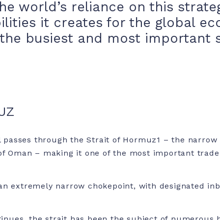
he world’s reliance on this strate
ilities it creates for the global 
the busiest and most important s
UZ
il passes through the Strait of Hormuz
1
– the narrow
of Oman – making it one of the most important trade 
an extremely narrow chokepoint, with designated i
ntinues, the strait has been the subject of numerous h