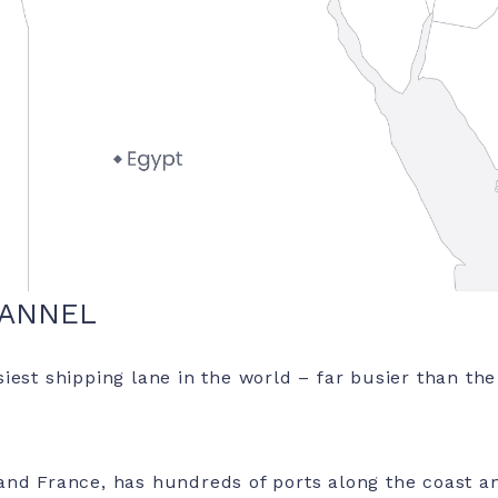
HANNEL
iest shipping lane in the world – far busier than th
nd France, has hundreds of ports along the coast an