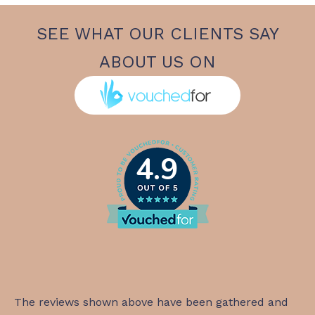
SEE WHAT OUR CLIENTS SAY
ABOUT US ON
4.9
The reviews shown above have been gathered and