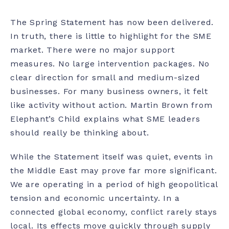
The Spring Statement has now been delivered.
In truth, there is little to highlight for the SME
market. There were no major support
measures. No large intervention packages. No
clear direction for small and medium-sized
businesses. For many business owners, it felt
like activity without action. Martin Brown from
Elephant’s Child explains what SME leaders
should really be thinking about.
While the Statement itself was quiet, events in
the Middle East may prove far more significant.
We are operating in a period of high geopolitical
tension and economic uncertainty. In a
connected global economy, conflict rarely stays
local. Its effects move quickly through supply