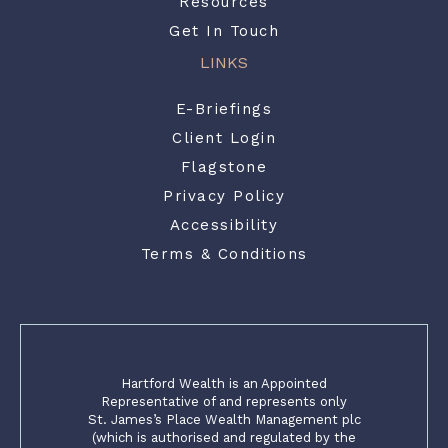
Resources
Get In Touch
LINKS
E-Briefings
Client Login
Flagstone
Privacy Policy
Accessibility
Terms & Conditions
Hartford Wealth is an Appointed
Representative of and represents only
St. James’s Place Wealth Management plc
(which is authorised and regulated by the