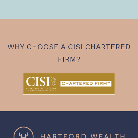
WHY CHOOSE A CISI CHARTERED
FIRM?