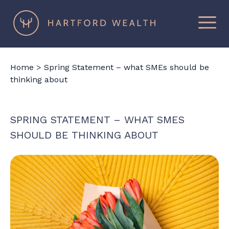
×
Hartford
Wealth
Home
>
Spring Statement – what SMEs should be
thinking about
SPRING STATEMENT – WHAT SMES
SHOULD BE THINKING ABOUT