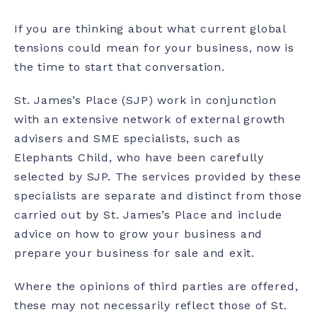
If you are thinking about what current global
tensions could mean for your business, now is
the time to start that conversation.
St. James’s Place (SJP) work in conjunction
with an extensive network of external growth
advisers and SME specialists, such as
Elephants Child, who have been carefully
selected by SJP. The services provided by these
specialists are separate and distinct from those
carried out by St. James’s Place and include
advice on how to grow your business and
prepare your business for sale and exit.
Where the opinions of third parties are offered,
these may not necessarily reflect those of St.