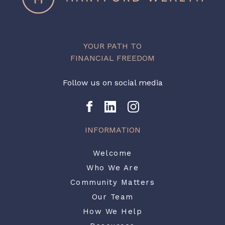
YOUR PATH TO
FINANCIAL FREEDOM
Follow us on social media
INFORMATION
Welcome
Who We Are
Community Matters
Our Team
How We Help