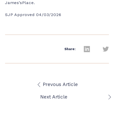
James’sPlace.
SJP Approved 04/03/2026
Share:
Prevous Article
Next Article