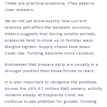
These are practical questions. They deserve
clear answers.
We do not yet know exactly how current
tensions will affect the domestic economy.
History suggests that during volatile periods,
pressures tend to show up in familiar ways.
Margins tighten. Supply chains slow down.
Costs rise. Funding becomes more cautious.
Businesses that prepare early are usually in a
stronger position than those forced to react.
It is also important to recognise the positives.
Across the UK’s 5.7 million SME owners, activity
remains steady. At Elephants Child, we
continue to see ambition for growth. Funding