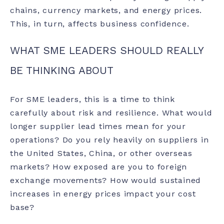
chains, currency markets, and energy prices.
This, in turn, affects business confidence.
WHAT SME LEADERS SHOULD REALLY
BE THINKING ABOUT
For SME leaders, this is a time to think
carefully about risk and resilience. What would
longer supplier lead times mean for your
operations? Do you rely heavily on suppliers in
the United States, China, or other overseas
markets? How exposed are you to foreign
exchange movements? How would sustained
increases in energy prices impact your cost
base?