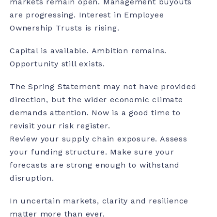
markets remain open. Management buyouts
are progressing. Interest in Employee
Ownership Trusts is rising.
Capital is available. Ambition remains.
Opportunity still exists.
The Spring Statement may not have provided
direction, but the wider economic climate
demands attention. Now is a good time to
revisit your risk register.
Review your supply chain exposure. Assess
your funding structure. Make sure your
forecasts are strong enough to withstand
disruption.
In uncertain markets, clarity and resilience
matter more than ever.