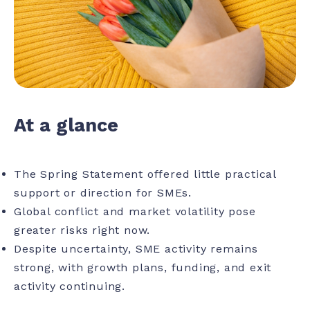
At a glance
The Spring Statement offered little practical
support or direction for SMEs.
Global conflict and market volatility pose
greater risks right now.
Despite uncertainty, SME activity remains
strong, with growth plans, funding, and exit
activity continuing.