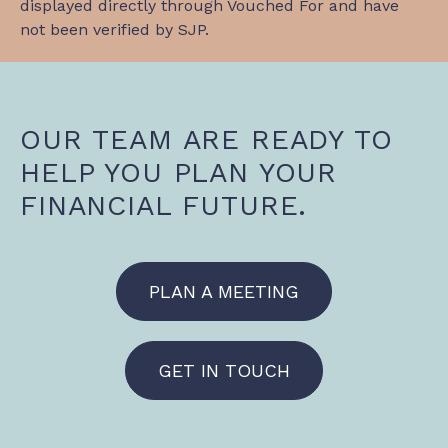
displayed directly through Vouched For and have
not been verified by SJP.
OUR TEAM ARE READY TO
HELP YOU PLAN YOUR
FINANCIAL FUTURE.
PLAN A MEETING
GET IN TOUCH