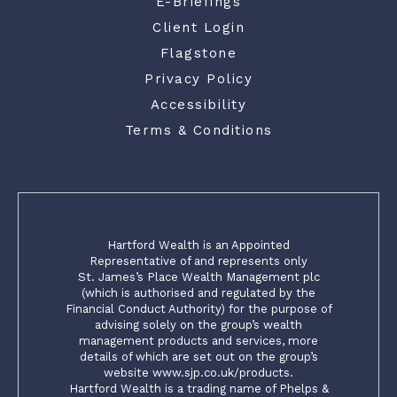
E-Briefings
Client Login
Flagstone
Privacy Policy
Accessibility
Terms & Conditions
Hartford Wealth is an Appointed
Representative of and represents only
St. James’s Place Wealth Management plc
(which is authorised and regulated by the
Financial Conduct Authority) for the purpose of
advising solely on the group’s wealth
management products and services, more
details of which are set out on the group’s
website www.sjp.co.uk/products.
Hartford Wealth is a trading name of Phelps &