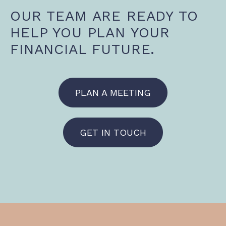
OUR TEAM ARE READY TO
HELP YOU PLAN YOUR
FINANCIAL FUTURE.
PLAN A MEETING
GET IN TOUCH