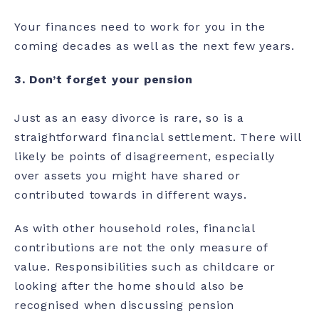
Your finances need to work for you in the
coming decades as well as the next few years.
3.
Don’t forget your pension
Just as an easy divorce is rare, so is a
straightforward financial settlement. There will
likely be points of disagreement, especially
over assets you might have shared or
contributed towards in different ways.
As with other household roles, financial
contributions are not the only measure of
value. Responsibilities such as childcare or
looking after the home should also be
recognised when discussing pension