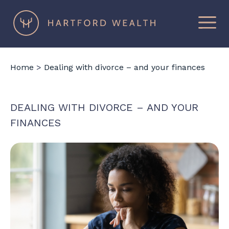
×
Hartford
Wealth
Home
>
Dealing with divorce – and your finances
DEALING WITH DIVORCE – AND YOUR
FINANCES