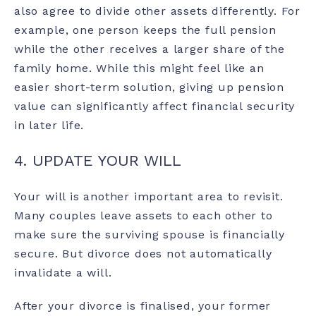
also agree to divide other assets differently. For
example, one person keeps the full pension
while the other receives a larger share of the
family home. While this might feel like an
easier short-term solution, giving up pension
value can significantly affect financial security
in later life.
4. UPDATE YOUR WILL
Your will is another important area to revisit.
Many couples leave assets to each other to
make sure the surviving spouse is financially
secure. But divorce does not automatically
invalidate a will.
After your divorce is finalised, your former