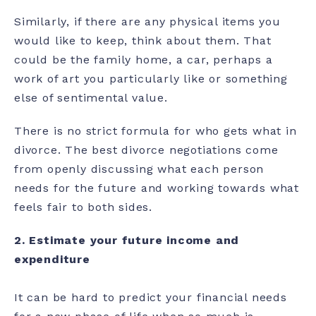
Similarly, if there are any physical items you
would like to keep, think about them. That
could be the family home, a car, perhaps a
work of art you particularly like or something
else of sentimental value.
There is no strict formula for who gets what in
divorce. The best divorce negotiations come
from openly discussing what each person
needs for the future and working towards what
feels fair to both sides.
2.
Estimate your future income and
expenditure
It can be hard to predict your financial needs