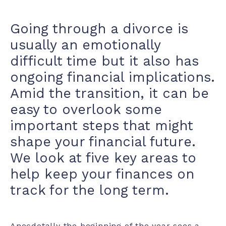
Going through a divorce is
usually an emotionally
difficult time but it also has
ongoing financial implications.
Amid the transition, it can be
easy to overlook some
important steps that might
shape your financial future.
We look at five key areas to
help keep your finances on
track for the long term.
Anecdotally the beginning of the year sees a