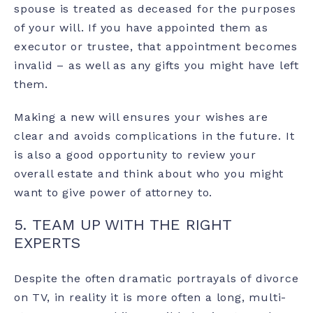
spouse is treated as deceased for the purposes
of your will. If you have appointed them as
executor or trustee, that appointment becomes
invalid – as well as any gifts you might have left
them.
Making a new will ensures your wishes are
clear and avoids complications in the future. It
is also a good opportunity to review your
overall estate and think about who you might
want to give power of attorney to.
5. TEAM UP WITH THE RIGHT
EXPERTS
Despite the often dramatic portrayals of divorce
on TV, in reality it is more often a long, multi-