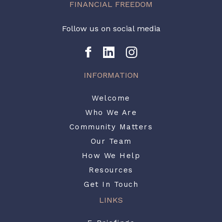
FINANCIAL FREEDOM
Follow us on social media
INFORMATION
Welcome
Who We Are
Community Matters
Our Team
How We Help
Resources
Get In Touch
LINKS