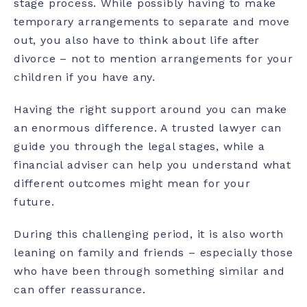
stage process. While possibly having to make
temporary arrangements to separate and move
out, you also have to think about life after
divorce – not to mention arrangements for your
children if you have any.
Having the right support around you can make
an enormous difference. A trusted lawyer can
guide you through the legal stages, while a
financial adviser can help you understand what
different outcomes might mean for your
future.
During this challenging period, it is also worth
leaning on family and friends – especially those
who have been through something similar and
can offer reassurance.