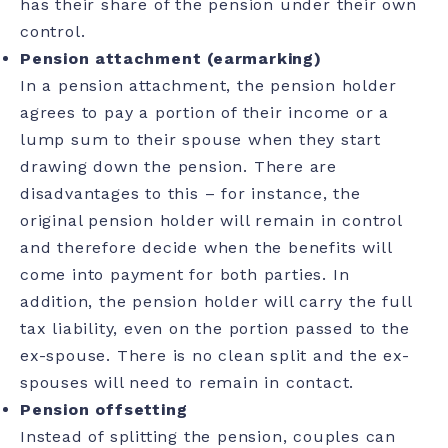
has their share of the pension under their own
control.
Pension attachment (earmarking)
In a pension attachment, the pension holder
agrees to pay a portion of their income or a
lump sum to their spouse when they start
drawing down the pension. There are
disadvantages to this – for instance, the
original pension holder will remain in control
and therefore decide when the benefits will
come into payment for both parties. In
addition, the pension holder will carry the full
tax liability, even on the portion passed to the
ex-spouse. There is no clean split and the ex-
spouses will need to remain in contact.
Pension offsetting
Instead of splitting the pension, couples can