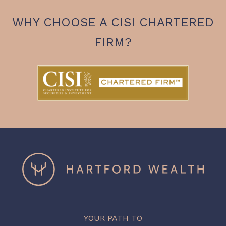
WHY CHOOSE A CISI CHARTERED
FIRM?
YOUR PATH TO