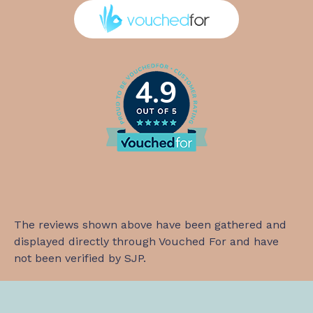
4.9
The reviews shown above have been gathered and
displayed directly through Vouched For and have
not been verified by SJP.