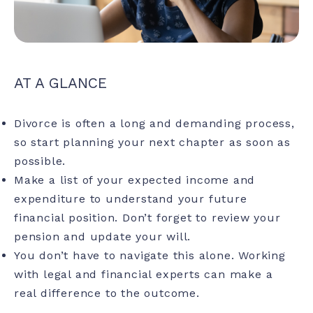
AT A GLANCE
Divorce is often a long and demanding process,
so start planning your next chapter as soon as
possible.
Make a list of your expected income and
expenditure to understand your future
financial position. Don’t forget to review your
pension and update your will.
You don’t have to navigate this alone. Working
with legal and financial experts can make a
real difference to the outcome.