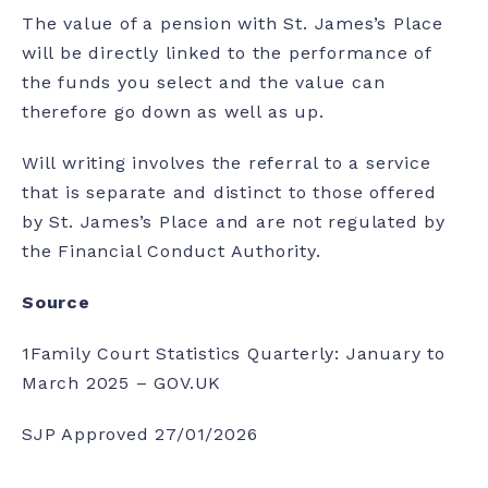
The value of a pension with St. James’s Place
will be directly linked to the performance of
the funds you select and the value can
therefore go down as well as up.
Will writing involves the referral to a service
that is separate and distinct to those offered
by St. James’s Place and are not regulated by
the Financial Conduct Authority.
Source
1
Family Court Statistics Quarterly: January to
March 2025 – GOV.UK
SJP Approved 27/01/2026