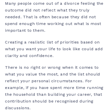
Many people come out of a divorce feeling the
outcome did not reflect what they truly
needed. That is often because they did not
spend enough time working out what is most
important to them.
Creating a realistic list of priorities based on
what you want your life to look like could add
clarity and confidence.
There is no right or wrong when it comes to
what you value the most, and the list should
reflect your personal circumstances. For
example, if you have spent more time running
the household than building your career, that
contribution should be recognised during
discussions.