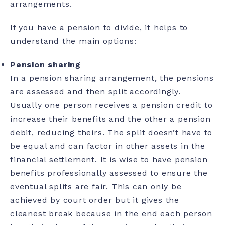
arrangements.
If you have a pension to divide, it helps to
understand the main options:
Pension sharing
In a pension sharing arrangement, the pensions
are assessed and then split accordingly.
Usually one person receives a pension credit to
increase their benefits and the other a pension
debit, reducing theirs. The split doesn’t have to
be equal and can factor in other assets in the
financial settlement. It is wise to have pension
benefits professionally assessed to ensure the
eventual splits are fair. This can only be
achieved by court order but it gives the
cleanest break because in the end each person