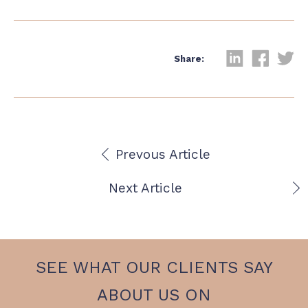
Share:
Prevous Article
Next Article
SEE WHAT OUR CLIENTS SAY
ABOUT US ON