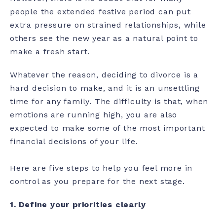
people the extended festive period can put
extra pressure on strained relationships, while
others see the new year as a natural point to
make a fresh start.
Whatever the reason, deciding to divorce is a
hard decision to make, and it is an unsettling
time for any family. The difficulty is that, when
emotions are running high, you are also
expected to make some of the most important
financial decisions of your life.
Here are five steps to help you feel more in
control as you prepare for the next stage.
1.
Define your priorities clearly