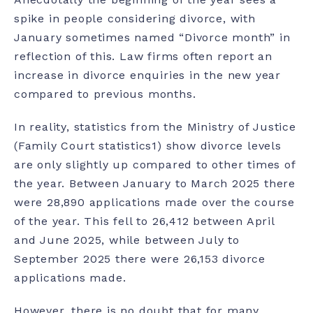
spike in people considering divorce, with
January sometimes named “Divorce month” in
reflection of this. Law firms often report an
increase in divorce enquiries in the new year
compared to previous months.
In reality, statistics from the Ministry of Justice
(Family Court statistics
1
) show divorce levels
are only slightly up compared to other times of
the year. Between January to March 2025 there
were 28,890 applications made over the course
of the year. This fell to 26,412 between April
and June 2025, while between July to
September 2025 there were 26,153 divorce
applications made.
However, there is no doubt that for many