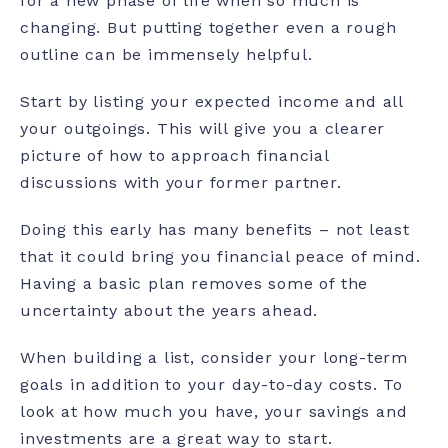
for a new phase of life when so much is
changing. But putting together even a rough
outline can be immensely helpful.
Start by listing your expected income and all
your outgoings. This will give you a clearer
picture of how to approach financial
discussions with your former partner.
Doing this early has many benefits – not least
that it could bring you financial peace of mind.
Having a basic plan removes some of the
uncertainty about the years ahead.
When building a list, consider your long-term
goals in addition to your day-to-day costs. To
look at how much you have, your savings and
investments are a great way to start.