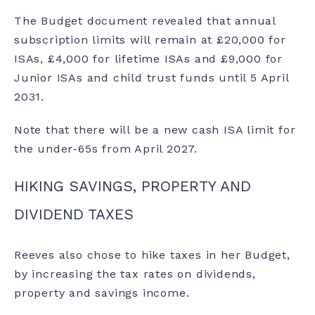
The Budget document revealed that annual
subscription limits will remain at £20,000 for
ISAs, £4,000 for lifetime ISAs and £9,000 for
Junior ISAs and child trust funds until 5 April
2031.
Note that there will be a
new cash ISA limit
for
the under-65s from April 2027.
HIKING SAVINGS, PROPERTY AND
DIVIDEND TAXES
Reeves also chose to hike taxes in her Budget,
by increasing the tax rates on dividends,
property and savings income.