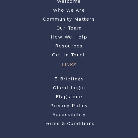
Welcome
Who We Are
Community Matters
Our Team
How We Help
Resources
Get In Touch
LINKS
E-Briefings
Client Login
Flagstone
Privacy Policy
Accessibility
Terms & Conditions