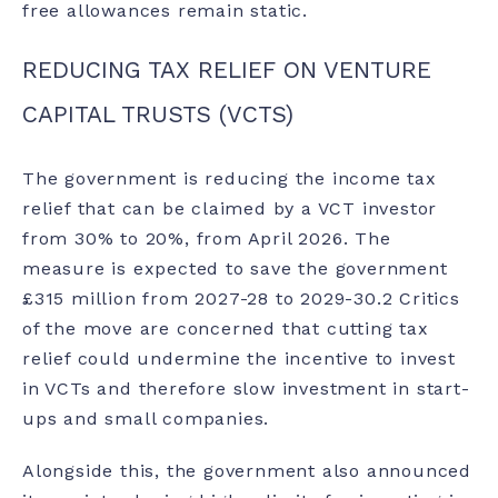
free allowances remain static.
REDUCING TAX RELIEF ON VENTURE
CAPITAL TRUSTS (VCTS)
The government is reducing the income tax
relief that can be claimed by a VCT investor
from 30% to 20%, from April 2026. The
measure is expected to save the government
£315 million from 2027-28 to 2029-30.
2
Critics
of the move are concerned that cutting tax
relief could undermine the incentive to invest
in VCTs and therefore slow investment in start-
ups and small companies.
Alongside this, the government also announced