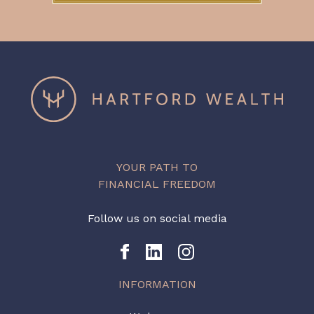
YOUR PATH TO
FINANCIAL FREEDOM
Follow us on social media
INFORMATION