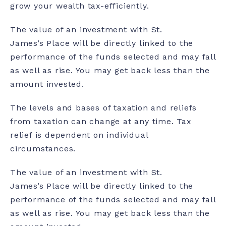
grow your wealth tax-efficiently.
The value of an investment with St.
James’s Place will be directly linked to the
performance of the funds selected and may fall
as well as rise. You may get back less than the
amount invested.
The levels and bases of taxation and reliefs
from taxation can change at any time. Tax
relief is dependent on individual
circumstances.
The value of an investment with St.
James’s Place will be directly linked to the
performance of the funds selected and may fall
as well as rise. You may get back less than the