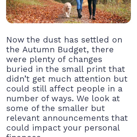
Now the dust has settled on
the
Autumn Budget,
there
were plenty of changes
buried in the small print that
didn’t get much attention but
could still affect people in a
number of ways. We look at
some of the smaller but
relevant announcements that
could impact your personal