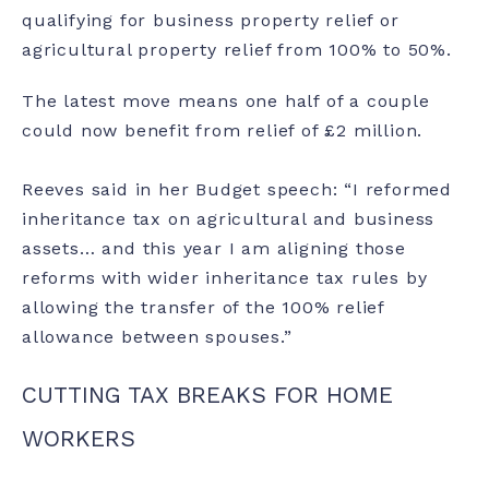
qualifying for business property relief or
agricultural property relief from 100% to 50%.
The latest move means one half of a couple
could now benefit from relief of £2 million.
Reeves said in her Budget speech: “I reformed
inheritance tax on agricultural and business
assets… and this year I am aligning those
reforms with wider inheritance tax rules by
allowing the transfer of the 100% relief
allowance between spouses.”
CUTTING TAX BREAKS FOR HOME
WORKERS