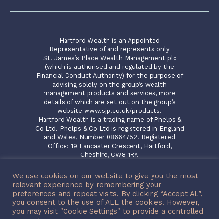
Hartford Wealth is an Appointed
Representative of and represents only
St. James’s Place Wealth Management plc
(which is authorised and regulated by the
Financial Conduct Authority) for the purpose of
advising solely on the group’s wealth
management products and services, more
details of which are set out on the group’s
website www.sjp.co.uk/products.
Hartford Wealth is a trading name of Phelps &
Co Ltd. Phelps & Co Ltd is registered in England
and Wales, Number 08664752. Registered
Office: 19 Lancaster Crescent, Hartford,
Cheshire, CW8 1RY.
The ‘St. James’s Place Partnership’ and the
titles ‘Partner’ and ‘Partner Practice’ are
We use cookies on our website to give you the most
marketing terms used to describe St. James’s
relevant experience by remembering your
Place representatives
preferences and repeat visits. By clicking “Accept All”,
you consent to the use of ALL the cookies. However,
SJP Approved 15/12/2023
you may visit "Cookie Settings" to provide a controlled