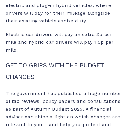
electric and plug-in hybrid vehicles, where
drivers will pay for their mileage alongside
their existing vehicle excise duty.
Electric car drivers will pay an extra 3p per
mile and hybrid car drivers will pay 1.5p per
mile.
GET TO GRIPS WITH THE BUDGET
CHANGES
The government has published a huge number
of tax reviews, policy papers and consultations
as part of Autumn Budget 2025. A financial
adviser can shine a light on which changes are
relevant to you – and help you protect and