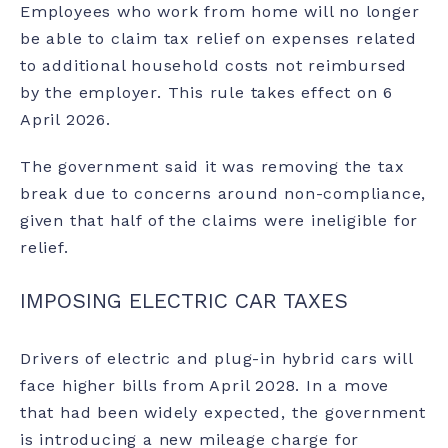
Employees who work from home will no longer
be able to claim tax relief on expenses related
to additional household costs not reimbursed
by the employer. This rule takes effect on 6
April 2026.
The government said it was removing the tax
break due to concerns around non-compliance,
given that half of the claims were ineligible for
relief.
IMPOSING ELECTRIC CAR TAXES
Drivers of electric and plug-in hybrid cars will
face higher bills from April 2028. In a move
that had been widely expected, the government
is introducing a new mileage charge for