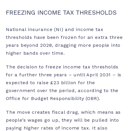
FREEZING INCOME TAX THRESHOLDS
National insurance (NI) and income tax
thresholds have been frozen for an extra three
years beyond 2028, dragging more people into
higher bands over time.
The decision to freeze income tax thresholds
for a further three years – until April 2031 – is
expected to raise £23 billion for the
government over the period, according to the
Office for Budget Responsibility (OBR).
The move creates fiscal drag, which means as
people’s wages go up, they will be pulled into
paying higher rates of income tax. It also