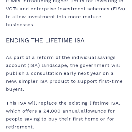
it was introducing higher limits for investing in
VCTs and enterprise investment schemes (EISs)
to allow investment into more mature
businesses.
ENDING THE LIFETIME ISA
As part of a reform of the
individual savings
account (ISA
) landscape, the government will
publish a consultation early next year on a
new, simpler ISA product to support first-time
buyers.
This ISA will replace the existing lifetime ISA,
which offers a £4,000 annual allowance for
people saving to buy their first home or for
retirement.