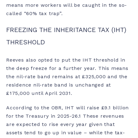
means more workers will be caught in the so-
called “
60% tax trap
”.
FREEZING THE INHERITANCE TAX (IHT)
THRESHOLD
Reeves also opted to put the IHT threshold in
the deep freeze for a further year. This means
the nil-rate band remains at £325,000 and the
residence nil-rate band is unchanged at
£175,000 until April 2031.
According to the OBR, IHT will raise £9.1 billion
for the Treasury in 2025-26.
1
These revenues
are expected to rise every year given that
assets tend to go up in value – while the tax-