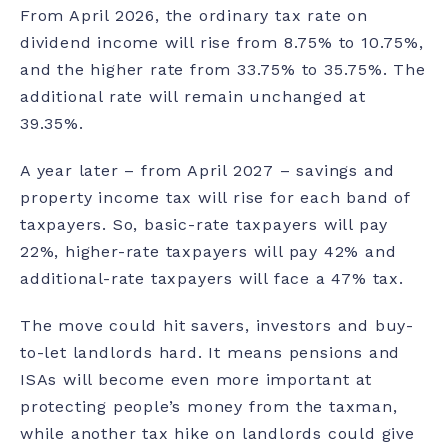
From April 2026, the ordinary tax rate on
dividend income will rise from 8.75% to 10.75%,
and the higher rate from 33.75% to 35.75%. The
additional rate will remain unchanged at
39.35%.
A year later – from April 2027 – savings and
property income tax will rise for each band of
taxpayers. So, basic-rate taxpayers will pay
22%, higher-rate taxpayers will pay 42% and
additional-rate taxpayers will face a 47% tax.
The move could hit savers, investors and buy-
to-let landlords hard. It means
pensions
and
ISAs will become even more important at
protecting people’s money from the taxman,
while another tax hike on landlords could give