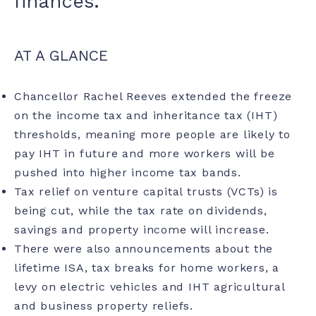
finances.
AT A GLANCE
Chancellor Rachel Reeves extended the freeze
on the income tax and
inheritance tax
(IHT)
thresholds, meaning more people are likely to
pay IHT in future and more workers will be
pushed into higher income tax bands.
Tax relief on venture capital trusts (VCTs) is
being cut, while the tax rate on dividends,
savings and property income will increase.
There were also announcements about the
lifetime ISA, tax breaks for home workers, a
levy on electric vehicles and IHT agricultural
and business property reliefs.