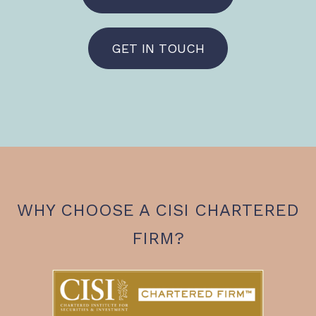
GET IN TOUCH
WHY CHOOSE A CISI CHARTERED
FIRM?