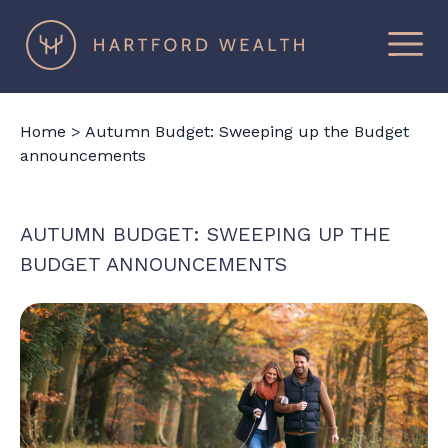
×
Hartford
Wealth
Home
>
Autumn Budget: Sweeping up the Budget
announcements
AUTUMN BUDGET: SWEEPING UP THE
BUDGET ANNOUNCEMENTS