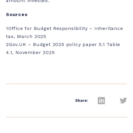
amount invested.
Sources
1
Office for Budget Responsibility – Inheritance
tax, March 2025
2
Gov.UK – Budget 2025 policy paper 5.1 Table
4.1, November 2025
Share: