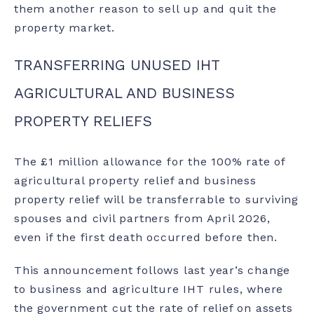
them another reason to sell up and quit the
property market.
TRANSFERRING UNUSED IHT
AGRICULTURAL AND BUSINESS
PROPERTY RELIEFS
The £1 million allowance for the 100% rate of
agricultural property relief and business
property relief will be transferrable to surviving
spouses and civil partners from April 2026,
even if the first death occurred before then.
This announcement follows last year’s change
to business and agriculture IHT rules, where
the government cut the rate of relief on assets