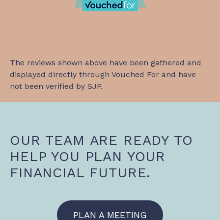
The reviews shown above have been gathered and
displayed directly through Vouched For and have
not been verified by SJP.
OUR TEAM ARE READY TO
HELP YOU PLAN YOUR
FINANCIAL FUTURE.
PLAN A MEETING