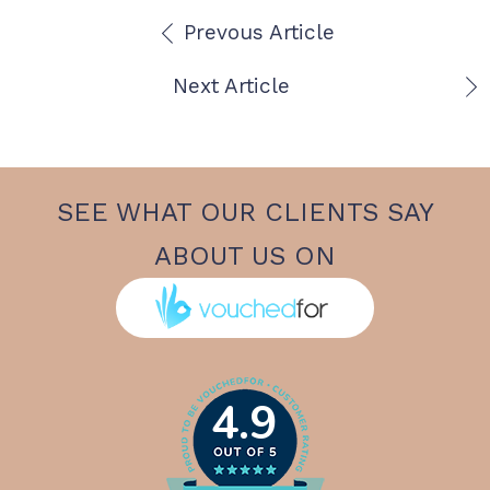
Prevous Article
Next Article
SEE WHAT OUR CLIENTS SAY
ABOUT US ON
4.9