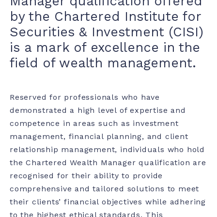
Manager qualification offered
by the Chartered Institute for
Securities & Investment (CISI)
is a mark of excellence in the
field of wealth management.
Reserved for professionals who have
demonstrated a high level of expertise and
competence in areas such as investment
management, financial planning, and client
relationship management, individuals who hold
the Chartered Wealth Manager qualification are
recognised for their ability to provide
comprehensive and tailored solutions to meet
their clients’ financial objectives while adhering
to the highest ethical standards. This