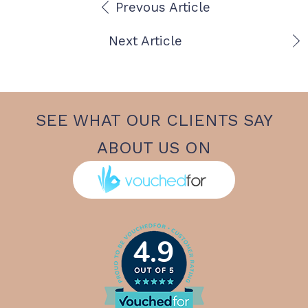
Prevous Article
Next Article
SEE WHAT OUR CLIENTS SAY
ABOUT US ON
4.9