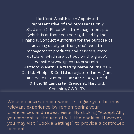
Hartford Wealth is an Appointed
Representative of and represents only
St. James’s Place Wealth Management plc
(which is authorised and regulated by the
Financial Conduct Authority) for the purpose of
advising solely on the group’s wealth
management products and services, more
details of which are set out on the group’s
website www.sjp.co.uk/products.
Hartford Wealth is a trading name of Phelps &
Co Ltd. Phelps & Co Ltd is registered in England
and Wales, Number 08664752. Registered
Office: 19 Lancaster Crescent, Hartford,
Cheshire, CW8 1RY.
The ‘St. James’s Place Partnership’ and the
titles ‘Partner’ and ‘Partner Practice’ are
We use cookies on our website to give you the most
marketing terms used to describe St. James’s
relevant experience by remembering your
Place representatives
preferences and repeat visits. By clicking “Accept All”,
you consent to the use of ALL the cookies. However,
SJP Approved 15/12/2023
you may visit "Cookie Settings" to provide a controlled
consent.