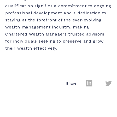
qualification signifies a commitment to ongoing
professional development and a dedication to
staying at the forefront of the ever-evolving
wealth management industry, making
Chartered Wealth Managers trusted advisors
for individuals seeking to preserve and grow
their wealth effectively.
Share: