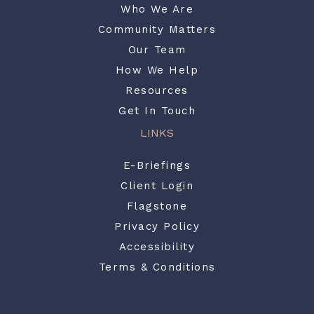
Who We Are
Community Matters
Our Team
How We Help
Resources
Get In Touch
LINKS
E-Briefings
Client Login
Flagstone
Privacy Policy
Accessibility
Terms & Conditions