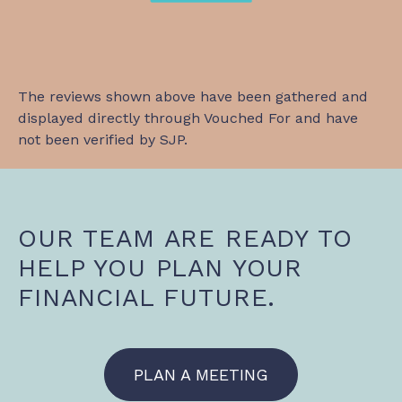
The reviews shown above have been gathered and
displayed directly through Vouched For and have
not been verified by SJP.
OUR TEAM ARE READY TO
HELP YOU PLAN YOUR
FINANCIAL FUTURE.
PLAN A MEETING