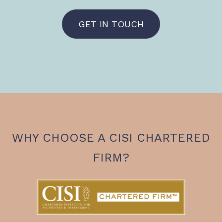
GET IN TOUCH
WHY CHOOSE A CISI CHARTERED
FIRM?