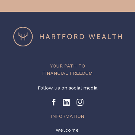
YOUR PATH TO
FINANCIAL FREEDOM
Follow us on social media
INFORMATION
Welcome