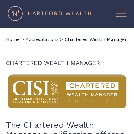
×
Hartford
Wealth
Home
>
Accreditations
>
Chartered Wealth Manager
CHARTERED WEALTH MANAGER
The Chartered Wealth